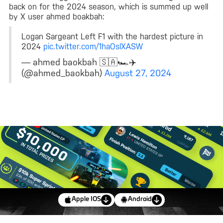
back on for the 2024 season, which is summed up well
by X user ahmed boakbah:
Logan Sargeant Left F1 with the hardest picture in
2024
pic.twitter.com/1haOslXASW
— ahmed baokbah 🇸🇦🏎✈️
(@ahmed_baokbah)
August 27, 2024
Apple IOS
Android