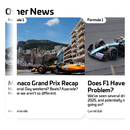
Other News
Formula 1
Formula 1
Monaco Grand Prix Recap
Does F1 Have a
Memorial Day weekend? Boats? A parade?
Problem?
Maybe we aren't so different.
We’ve seen several drive
2025, and potentially mor
going on?
Alex Somerville
Garrett Ball