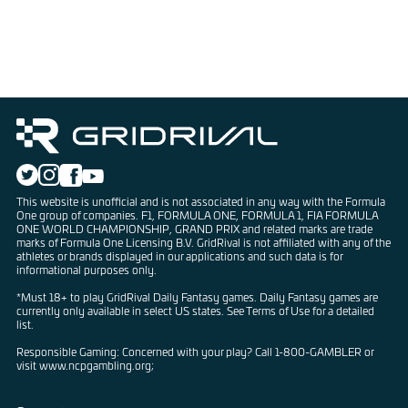
This website is unofficial and is not associated in any way with the Formula
One group of companies. F1, FORMULA ONE, FORMULA 1, FIA FORMULA
ONE WORLD CHAMPIONSHIP, GRAND PRIX and related marks are trade
marks of Formula One Licensing B.V. GridRival is not affiliated with any of the
athletes or brands displayed in our applications and such data is for
informational purposes only.
*Must 18+ to play GridRival Daily Fantasy games. Daily Fantasy games are
currently only available in select US states. See Terms of Use for a detailed
list.
Responsible Gaming: Concerned with your play? Call 1-800-GAMBLER or
visit www.ncpgambling.org;