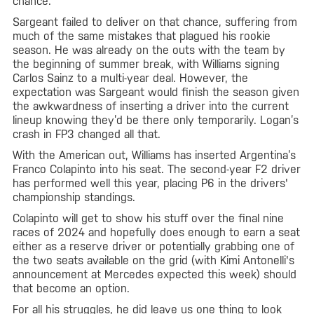
chance.
Sargeant failed to deliver on that chance, suffering from
much of the same mistakes that plagued his rookie
season. He was already on the outs with the team by
the beginning of summer break, with Williams signing
Carlos Sainz to a multi-year deal. However, the
expectation was Sargeant would finish the season given
the awkwardness of inserting a driver into the current
lineup knowing they’d be there only temporarily. Logan’s
crash in FP3 changed all that.
With the American out, Williams has inserted Argentina’s
Franco Colapinto into his seat. The second-year F2 driver
has performed well this year, placing P6 in the drivers'
championship standings.
Colapinto will get to show his stuff over the final nine
races of 2024 and hopefully does enough to earn a seat
either as a reserve driver or potentially grabbing one of
the two seats available on the grid (with Kimi Antonelli's
announcement at Mercedes expected this week) should
that become an option.
For all his struggles, he did leave us one thing to look