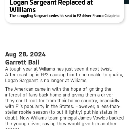
Logan Sargeant Replaced at
Williams
The struggling Sargeant cedes his seat to F2 driver Franco Colapinto
Aug 28, 2024
Garrett Ball
A tough year at Williams has just seen it next twist.
After crashing in FP3 causing him to be unable to qualify,
Logan Sargeant is no longer at Williams.
The American came in with the hope of igniting the
interest of fans back home and giving them a driver
they could root for from their home country, especially
with F1’s popularity in the States. However, a less-than-
stellar rookie season (to put it lightly) put his status in
doubt. New Williams team principal James Vowles backed
the young driver, saying they would give him another