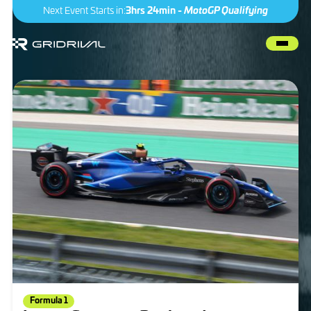
Next Event Starts in:
3hrs 24min -
MotoGP Qualifying
Formula 1