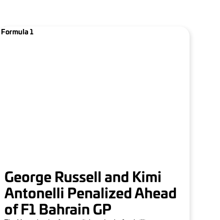
Formula 1
George Russell and Kimi
Antonelli Penalized Ahead
of F1 Bahrain GP