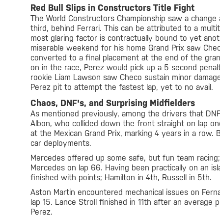
Red Bull Slips in Constructors Title Fight
The World Constructors Championship saw a change at 
third, behind Ferrari. This can be attributed to a mult
most glaring factor is contractually bound to yet anot
miserable weekend for his home Grand Prix saw Checo e
converted to a final placement at the end of the gran
on in the race, Perez would pick up a 5 second penalt
rookie Liam Lawson saw Checo sustain minor damage to
Perez pit to attempt the fastest lap, yet to no avail.
Chaos, DNF's, and Surprising Midfielders
As mentioned previously, among the drivers that DNF
Albon, who collided down the front straight on lap one
at the Mexican Grand Prix, marking 4 years in a row.
car deployments.
Mercedes offered up some safe, but fun team racing; 
Mercedes on lap 66. Having been practically on an isl
finished with points; Hamilton in 4th, Russell in 5th.
Aston Martin encountered mechanical issues on Fernan
lap 15. Lance Stroll finished in 11th after an averag
Perez.