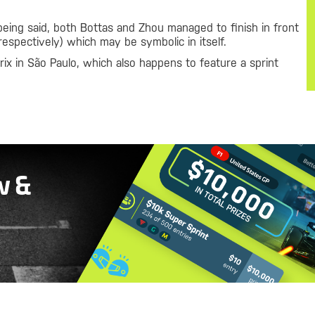
being said, both Bottas and Zhou managed to finish in front
respectively) which may be symbolic in itself.
ix in São Paulo, which also happens to feature a sprint
w &