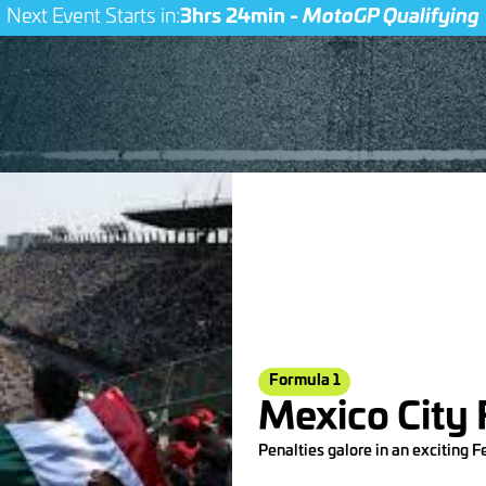
Next Event Starts in:
3hrs 24min -
MotoGP Qualifying
Formula 1
Mexico City
Penalties galore in an exciting F