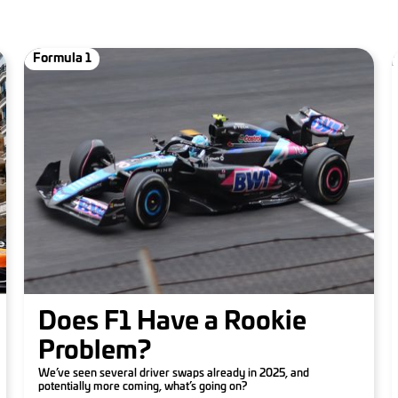
Formula 1
Does F1 Have a Rookie
Problem?
We’ve seen several driver swaps already in 2025, and
potentially more coming, what’s going on?