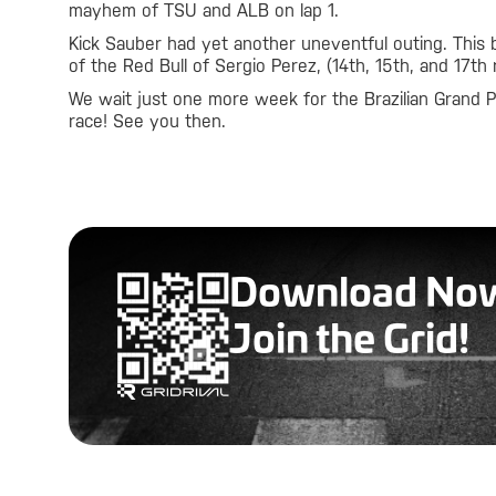
mayhem of TSU and ALB on lap 1.
Kick Sauber had yet another uneventful outing. This 
of the Red Bull of Sergio Perez, (14th, 15th, and 17th 
We wait just one more week for the Brazilian Grand Pr
race! See you then.
Download No
Join the Grid!