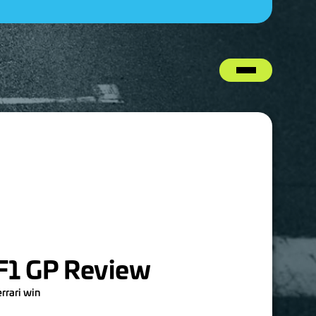
 F1 GP Review
errari win