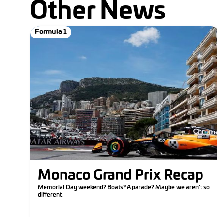
Other News
Formula 1
Monaco Grand Prix Recap
Memorial Day weekend? Boats? A parade? Maybe we aren't so
different.