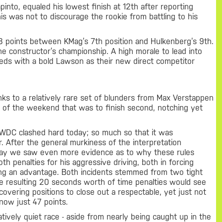
apinto, equaled his lowest finish at 12th after reporting
this was not to discourage the rookie from battling to his
 points between KMag’s 7th position and Hulkenberg’s 9th.
the constructor’s championship. A high morale to lead into
eeds with a bold Lawson as their new direct competitor
nks to a relatively rare set of blunders from Max Verstappen
s of the weekend that was to finish second, notching yet
 WDC clashed hard today; so much so that it was
ear. After the general murkiness of the interpretation
day we saw even more evidence as to why these rules
th penalties for his aggressive driving, both in forcing
ining an advantage. Both incidents stemmed from two tight
e resulting 20 seconds worth of time penalties would see
overing positions to close out a respectable, yet just not
 now just 47 points.
atively quiet race - aside from nearly being caught up in the