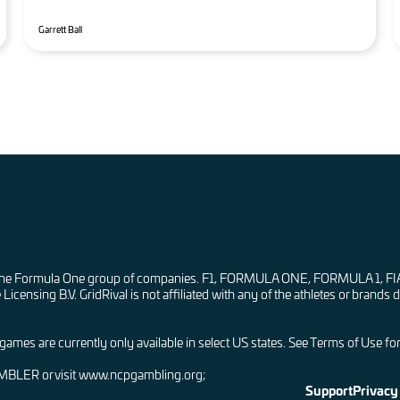
Garrett Ball
ay with the Formula One group of companies. F1, FORMULA ONE, FORMU
nsing B.V. GridRival is not affiliated with any of the athletes or brands d
mes are currently only available in select US states. See Terms of Use for a
AMBLER or visit www.ncpgambling.org;
Support
Privacy