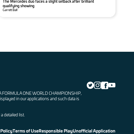
The Mercedes duo faces a slight setback after brilliant
qualifying showing
Garrett Ball
LA 1, FIA FORMULA ONE WORLD CHAMPIONSHIP,
isplayed in our applications and such data is
 detailed list.
 Policy
Terms of Use
Responsible Play
Unofficial Application