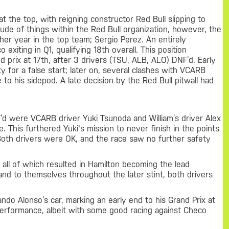
the top, with reigning constructor Red Bull slipping to
itude of things within the Red Bull organization, however, the
her year in the top team; Sergio Perez. An entirely
xiting in Q1, qualifying 18th overall. This position
d prix at 17th, after 3 drivers (TSU, ALB, ALO) DNF’d. Early
y for a false start; later on, several clashes with VCARB
 his sidepod. A late decision by the Red Bull pitwall had
’d were VCARB driver Yuki Tsunoda and William’s driver Alex
. This furthered Yuki's mission to never finish in the points
 Both drivers were OK, and the race saw no further safety
all of which resulted in Hamilton becoming the lead
and to themselves throughout the later stint, both drivers
do Alonso’s car, marking an early end to his Grand Prix at
e performance, albeit with some good racing against Checo