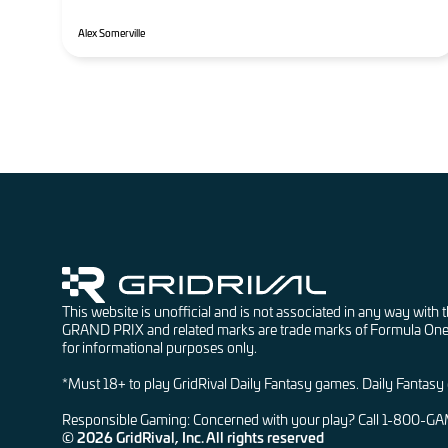
Alex Somerville
This website is unofficial and is not associated in any w
GRAND PRIX and related marks are trade marks of Formula One Lice
for informational purposes only.
*Must 18+ to play GridRival Daily Fantasy games. Daily Fantasy ga
Responsible Gaming: Concerned with your play? Call 1-800-G
© 2026 GridRival, Inc. All rights reserved