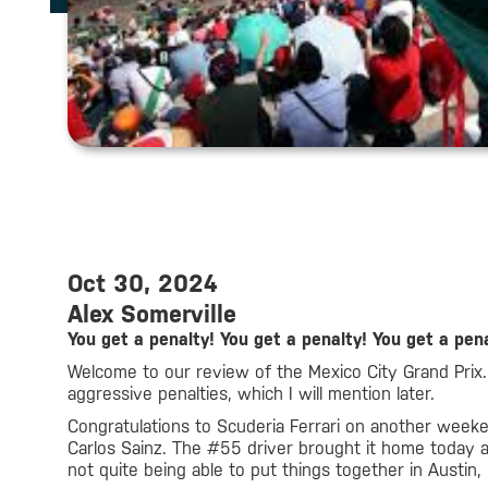
Oct 30, 2024
Alex Somerville
You get a penalty! You get a penalty! You get a pena
Welcome to our review of the Mexico City Grand Prix.
aggressive penalties, which I will mention later.
Congratulations to Scuderia Ferrari on another weeken
Carlos Sainz. The #55 driver brought it home today 
not quite being able to put things together in Austin, 