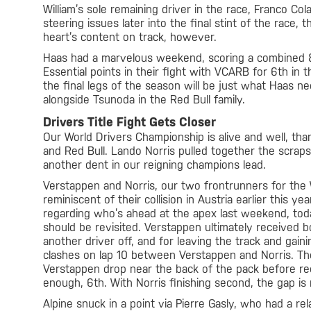
William’s sole remaining driver in the race, Franco Col
steering issues later into the final stint of the race, 
heart’s content on track, however.
Haas had a marvelous weekend, scoring a combined 8
Essential points in their fight with VCARB for 6th in 
the final legs of the season will be just what Haas n
alongside Tsunoda in the Red Bull family.
Drivers Title Fight Gets Closer
Our World Drivers Championship is alive and well, tha
and Red Bull. Lando Norris pulled together the scrap
another dent in our reigning champions lead.
Verstappen and Norris, our two frontrunners for the
reminiscent of their collision in Austria earlier this y
regarding who’s ahead at the apex last weekend, to
should be revisited. Verstappen ultimately received bo
another driver off, and for leaving the track and ga
clashes on lap 10 between Verstappen and Norris. Th
Verstappen drop near the back of the pack before rec
enough, 6th. With Norris finishing second, the gap is
Alpine snuck in a point via Pierre Gasly, who had a rel