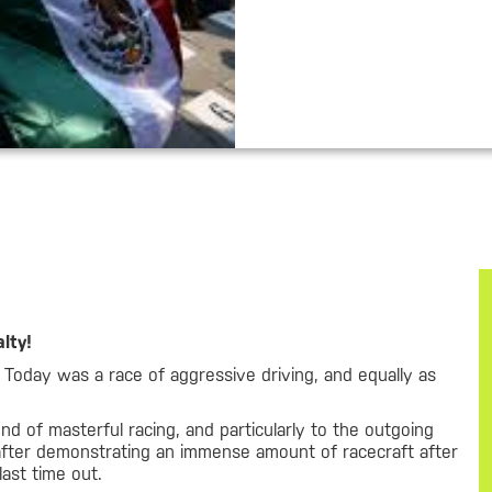
lty!
 Today was a race of aggressive driving, and equally as
d of masterful racing, and particularly to the outgoing
after demonstrating an immense amount of racecraft after
last time out.