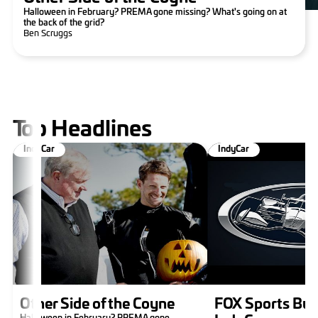
Halloween in February? PREMA gone missing? What's going on at
the back of the grid?
Ben Scruggs
Top Headlines
IndyCar
IndyCar
Other Side of the Coyne
FOX Sports Buy
Halloween in February? PREMA gone