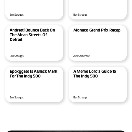
Ben Scruggs
Ben Scruggs
Andretti Bounce Back On
Monaco Grand Prix Recap
The Mean Streets Of
Detroit
Ben Scruggs
Alex Somerville
Epoxygate Is A Black Mark
A Meme Lord's Guide To
For The Indy 500
The Indy 500
Ben Scruggs
Ben Scruggs