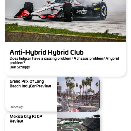
Anti-Hybrid Hybrid Club
Does Indycar have a passing problem? A chassis problem? A hybrid
problem?
Ben Scruggs
Grand Prix Of Long
Beach IndyCar Preview
Ben Scruggs
Mexico City F1 GP
Review