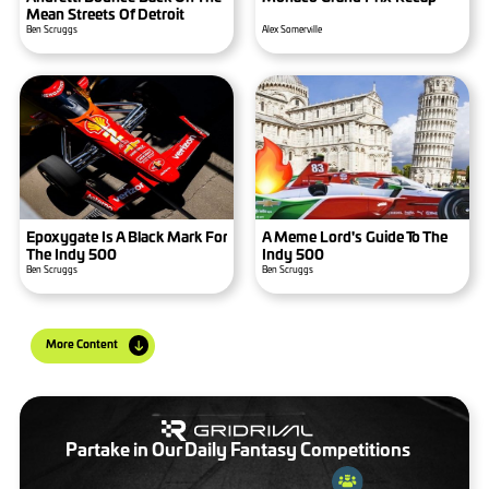
Mean Streets Of Detroit
Ben Scruggs
Alex Somerville
Epoxygate Is A Black Mark For
A Meme Lord's Guide To The
The Indy 500
Indy 500
Ben Scruggs
Ben Scruggs
More Content
Partake in Our Daily Fantasy Competitions