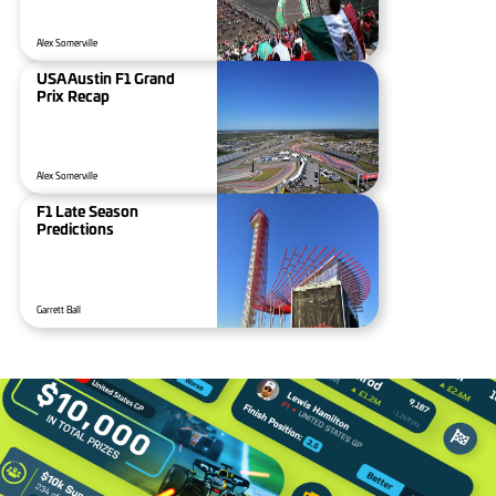
Alex Somerville
USA Austin F1 Grand
Prix Recap
Alex Somerville
F1 Late Season
Predictions
Garrett Ball