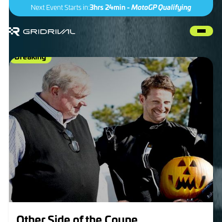
Next Event Starts in:
3hrs 24min -
MotoGP Qualifying
Breaking
IndyCar
Other Side of the Coyne