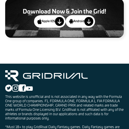
Download Now & Join the Grid!
Apple IOS
Android
This website is unofficial and is not associated in any way with the Formula
One group of companies. F1, FORMULA ONE, FORMULA 1, FIA FORMULA
ONE WORLD CHAMPIONSHIP, GRAND PRIX and related marks are trade
marks of Formula One Licensing B.V. GridRival is not affiliated with any of the
athletes or brands displayed in our applications and such data is for
informational purposes only.
*Must 18+ to play GridRival Daily Fantasy games. Daily Fantasy games are