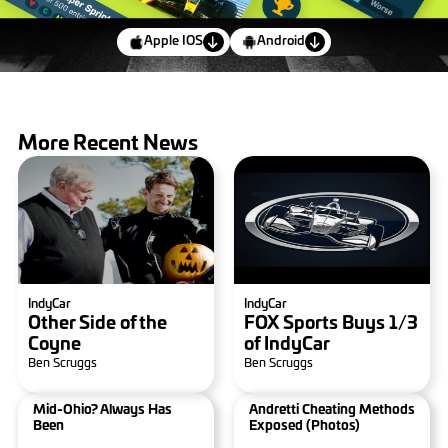
Apple IOS
Android
More Recent News
IndyCar
IndyCar
Other Side of the
FOX Sports Buys 1/3
Coyne
of IndyCar
Ben Scruggs
Ben Scruggs
Mid-Ohio? Always Has
Andretti Cheating Methods
Been
Exposed (photos)