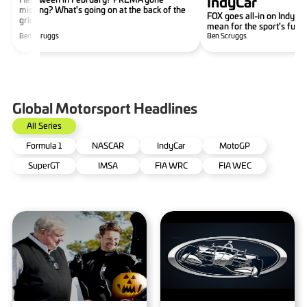
IndyCar
missing? What's going on at the back of the
FOX goes all-in on IndyCar
grid?
mean for the sport's futu
Ben Scruggs
Ben Scruggs
Global Motorsport Headlines
All Series
Formula 1
NASCAR
IndyCar
MotoGP
SuperGT
IMSA
FIA WRC
FIA WEC