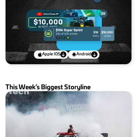
Apple IOS
Android
This Week’s Biggest Storyline
IndyCar