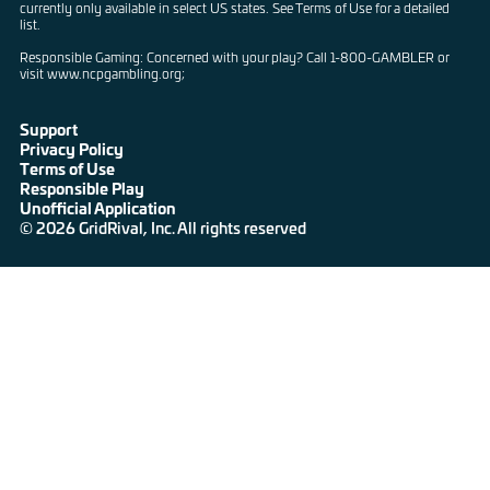
currently only available in select US states. See Terms of Use for a detailed
list.
Responsible Gaming: Concerned with your play? Call 1-800-GAMBLER or
visit www.ncpgambling.org;
Support
Privacy Policy
Terms of Use
Responsible Play
Unofficial Application
© 2026 GridRival, Inc. All rights reserved