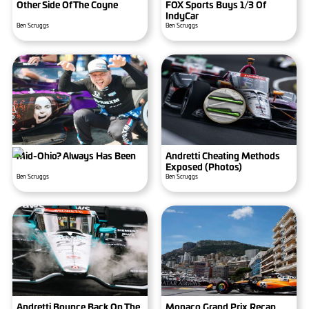
Other Side Of The Coyne
FOX Sports Buys 1/3 Of
IndyCar
Ben Scruggs
Ben Scruggs
Mid-Ohio? Always Has Been
Andretti Cheating Methods
Exposed (photos)
Ben Scruggs
Ben Scruggs
Andretti Bounce Back On The
Monaco Grand Prix Recap